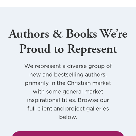
e
r
,
Authors & Books We’re
K
a
Proud to Represent
r
a
We represent a diverse group of
new and bestselling authors,
primarily in the Christian market
with some general market
inspirational titles. Browse our
full client and project galleries
below.