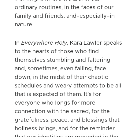
ordinary routines, in the faces of our
family and friends, and–especially–in
nature.
In
Everywhere Holy
, Kara Lawler speaks
to the hearts of those who find
themselves stumbling and faltering
and, sometimes, even falling, face
down, in the midst of their chaotic
schedules and weary attempts to be all
that is expected of them. It’s for
everyone who longs for more
connection with the sacred, for the
gratefulness, peace, and blessings that
holiness brings, and for the reminder
that our identities are grounded in the