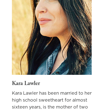
Kara Lawler
Kara Lawler has been married to her
high school sweetheart for almost
sixteen years, is the mother of two