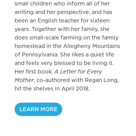
small children who inform all of her
writing and her perspective, and has
been an English teacher for sixteen
years. Together with her family, she
does small-scale farming on the family
homestead in the Allegheny Mountains
of Pennsylvania. She likes a quiet life
and feels very blessed to be living it.
Her first book,
A Letter for Every
Mother
, co-authored with Regan Long,
hit the shelves in April 2018.
L
LEARN MORE
a
w
l