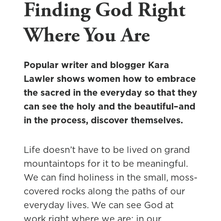
Finding God Right
Where You Are
Popular writer and blogger Kara
Lawler shows women how to embrace
the sacred in the everyday so that they
can see the holy and the beautiful–and
in the process, discover themselves.
Life doesn’t have to be lived on grand
mountaintops for it to be meaningful.
We can find holiness in the small, moss-
covered rocks along the paths of our
everyday lives. We can see God at
work right where we are: in our