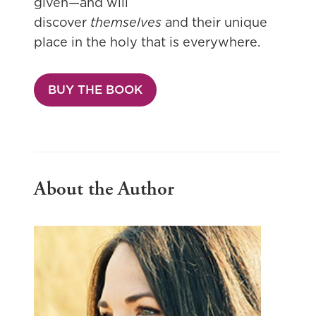
given—and will
discover
themselves
and their unique
place in the holy that is everywhere.
BUY THE BOOK
About the Author