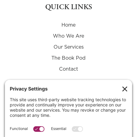
QUICK LINKS
Home
Who We Are
Our Services
The Book Pod
Contact
Connect with Us on
Substack