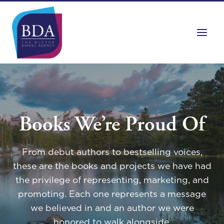
Skip
to
content
Books We’re Proud Of
From debut authors to bestselling voices,
these are the books and projects we have had
the privilege of representing, marketing, and
promoting. Each one represents a message
we believed in and an author we were
honored to walk alongside.