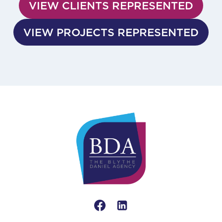
VIEW CLIENTS REPRESENTED
VIEW PROJECTS REPRESENTED