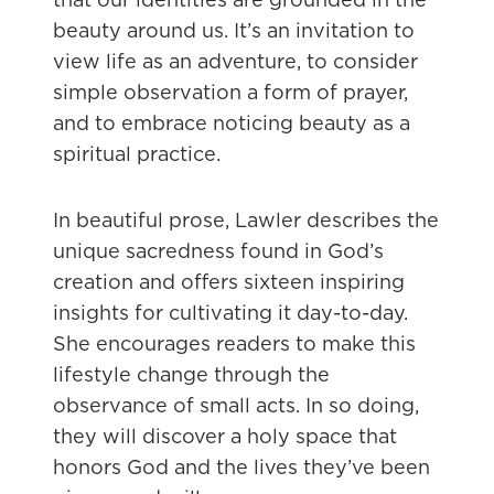
beauty around us. It’s an invitation to
view life as an adventure, to consider
simple observation a form of prayer,
and to embrace noticing beauty as a
spiritual practice.
In beautiful prose, Lawler describes the
unique sacredness found in God’s
creation and offers sixteen inspiring
insights for cultivating it day-to-day.
She encourages readers to make this
lifestyle change through the
observance of small acts. In so doing,
they will discover a holy space that
honors God and the lives they’ve been