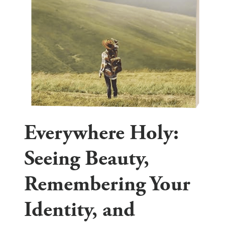
Everywhere Holy:
Seeing Beauty,
Remembering Your
Identity, and