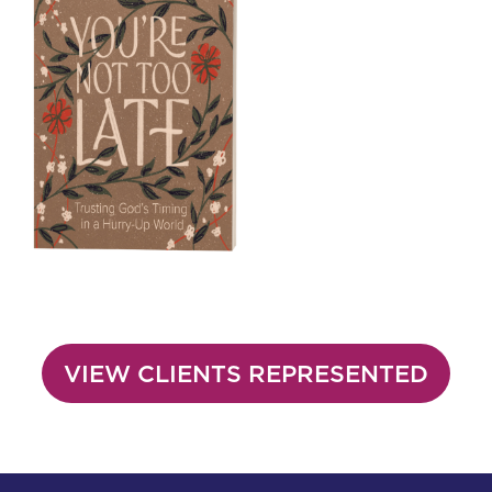
VIEW CLIENTS REPRESENTED