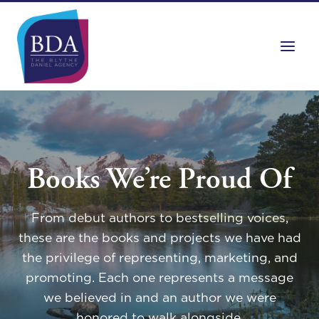
Skip
to
content
Books We’re Proud Of
From debut authors to bestselling voices,
these are the books and projects we have had
the privilege of representing, marketing, and
promoting. Each one represents a message
we believed in and an author we were
honored to walk alongside.