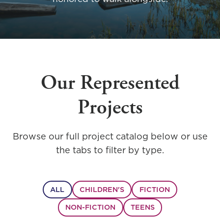
Our Represented
Projects
Browse our full project catalog below or use
the tabs to filter by type.
ALL
CHILDREN'S
FICTION
NON-FICTION
TEENS