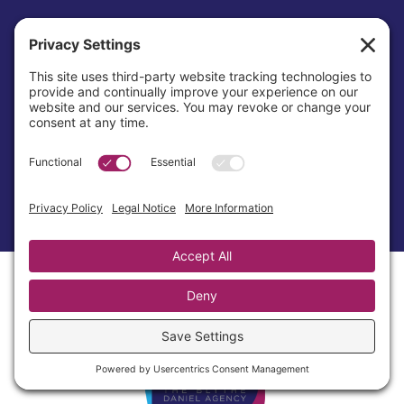
Awards & Recognition