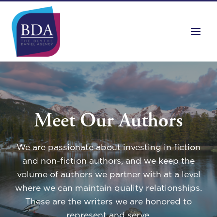
Skip
to
content
Meet Our Authors
We are passionate about investing in fiction
and non-fiction authors, and we keep the
volume of authors we partner with at a level
where we can maintain quality relationships.
These are the writers we are honored to
represent and serve.