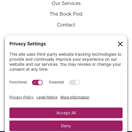
Our Services
The Book Pod
Contact
Connect with Us on
Substack
SUBSTACK