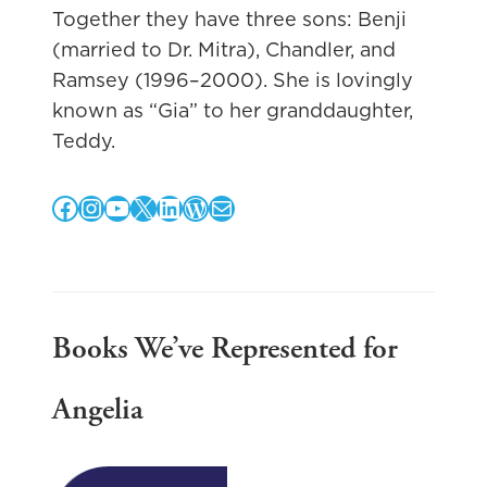
Together they have three sons: Benji
(married to Dr. Mitra), Chandler, and
Ramsey (1996–2000). She is lovingly
known as “Gia” to her granddaughter,
Teddy.
Facebook
Instagram
YouTube
X
LinkedIn
WordPress
Mail
Books We’ve Represented for
Angelia