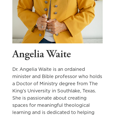
Angelia Waite
Dr. Angelia Waite is an ordained
minister and Bible professor who holds
a Doctor of Ministry degree from The
King’s University in Southlake, Texas.
She is passionate about creating
spaces for meaningful theological
learning and is dedicated to helping