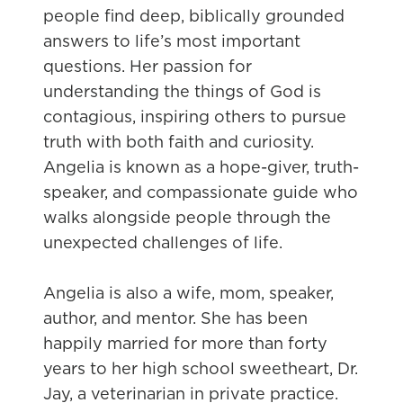
people find deep, biblically grounded
answers to life’s most important
questions. Her passion for
understanding the things of God is
contagious, inspiring others to pursue
truth with both faith and curiosity.
Angelia is known as a hope-giver, truth-
speaker, and compassionate guide who
walks alongside people through the
unexpected challenges of life.
Angelia is also a wife, mom, speaker,
author, and mentor. She has been
happily married for more than forty
years to her high school sweetheart, Dr.
Jay, a veterinarian in private practice.