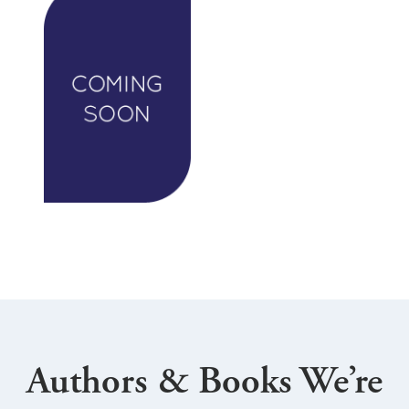
Authors & Books We’re