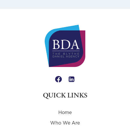
QUICK LINKS
Home
Who We Are