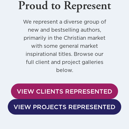
Proud to Represent
We represent a diverse group of
new and bestselling authors,
primarily in the Christian market
with some general market
inspirational titles. Browse our
full client and project galleries
below.
VIEW CLIENTS REPRESENTED
VIEW PROJECTS REPRESENTED