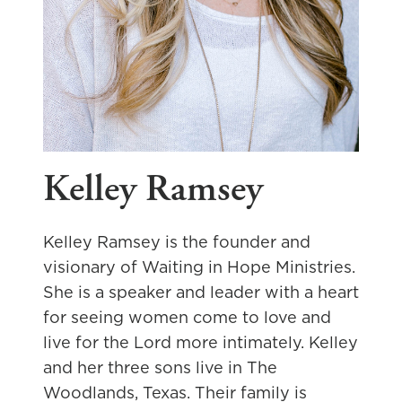
Kelley Ramsey
Kelley Ramsey is the founder and
visionary of Waiting in Hope Ministries.
She is a speaker and leader with a heart
for seeing women come to love and
live for the Lord more intimately. Kelley
and her three sons live in The
Woodlands, Texas. Their family is