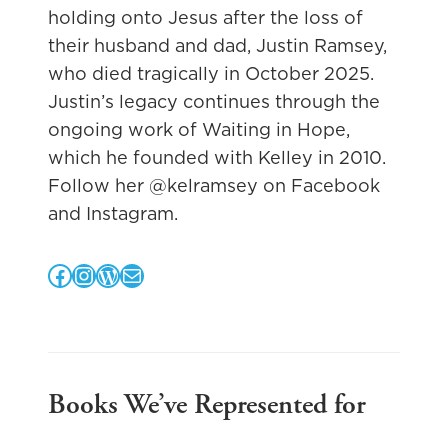
holding onto Jesus after the loss of
their husband and dad, Justin Ramsey,
who died tragically in October 2025.
Justin’s legacy continues through the
ongoing work of Waiting in Hope,
which he founded with Kelley in 2010.
Follow her @kelramsey on Facebook
and Instagram.
Facebook
Instagram
WordPress
Mail
Books We’ve Represented for