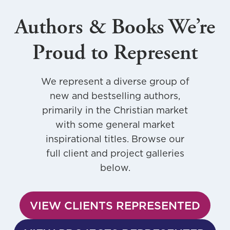
Authors & Books We’re
Proud to Represent
We represent a diverse group of
new and bestselling authors,
primarily in the Christian market
with some general market
inspirational titles. Browse our
full client and project galleries
below.
VIEW CLIENTS REPRESENTED