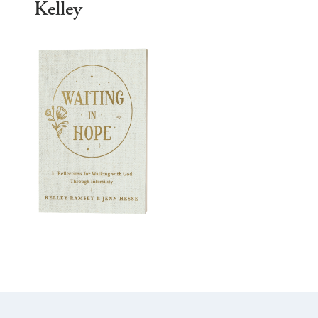
Kelley