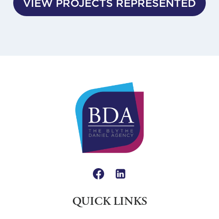
VIEW PROJECTS REPRESENTED
QUICK LINKS