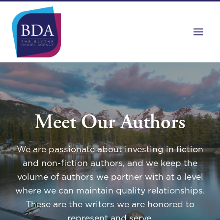
Skip
to
content
Meet Our Authors
We are passionate about investing in fiction
and non-fiction authors, and we keep the
volume of authors we partner with at a level
where we can maintain quality relationships.
These are the writers we are honored to
represent and serve.