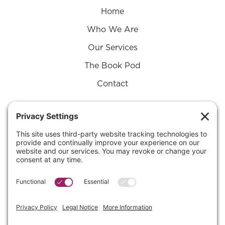
Home
Who We Are
Our Services
The Book Pod
Contact
Connect with Us on
Substack
SUBSTACK