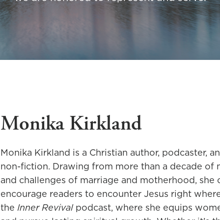
Monika Kirkland
Monika Kirkland is a Christian author, podcaster, a
non-fiction. Drawing from more than a decade of mi
and challenges of marriage and motherhood, she c
encourage readers to encounter Jesus right where t
the
Inner Revival
podcast, where she equips women 