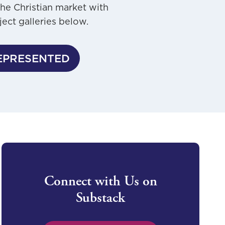
the Christian market with
ject galleries below.
EPRESENTED
Connect with Us on
Substack