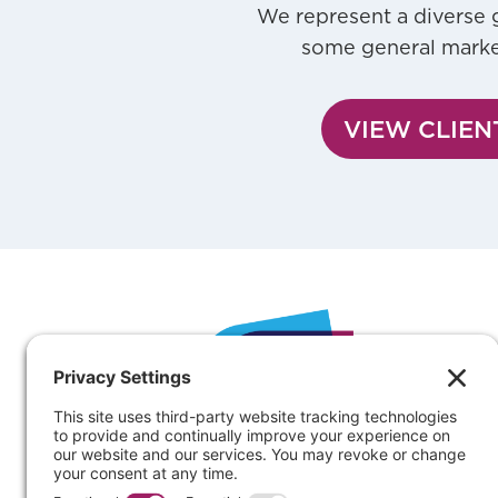
We represent a diverse g
some general market 
VIEW CLIEN