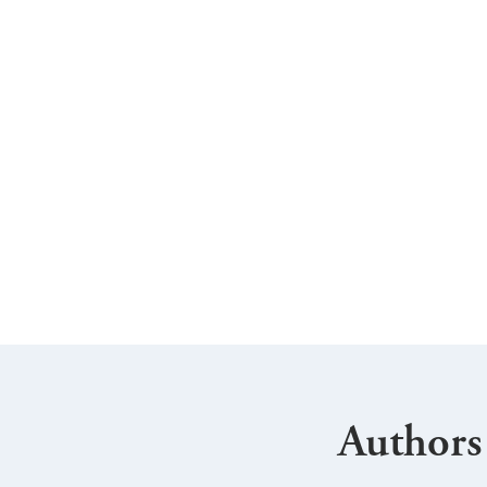
Authors