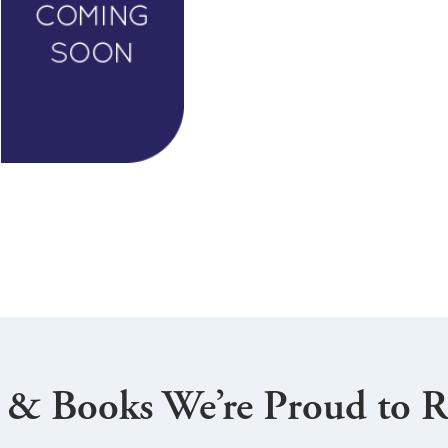
 & Books We’re Proud to R