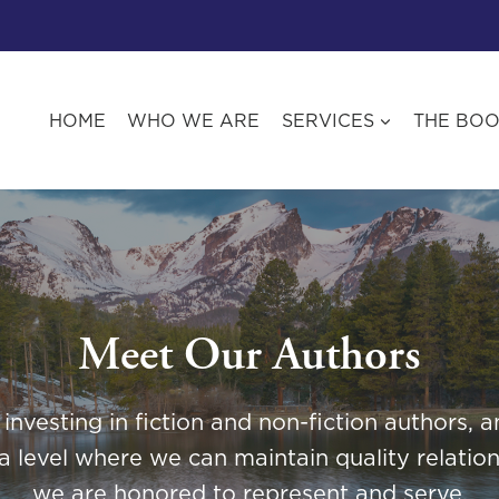
HOME
WHO WE ARE
SERVICES
THE BO
Meet Our Authors
nvesting in fiction and non-fiction authors,
a level where we can maintain quality relation
we are honored to represent and serve.