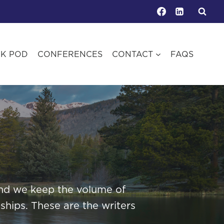
OK POD
CONFERENCES
CONTACT
FAQS
 and we keep the volume of
ships. These are the writers