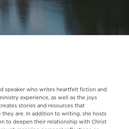
nd speaker who writes heartfelt fiction and
nistry experience, as well as the joys
reates stories and resources that
hey are. In addition to writing, she hosts
to deepen their relationship with Christ