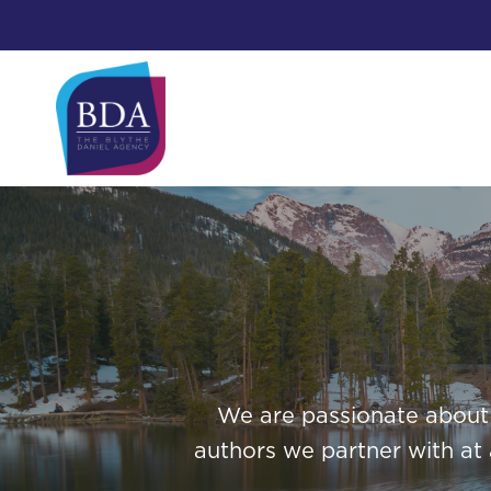
Skip
to
content
We are passionate about i
authors we partner with at 