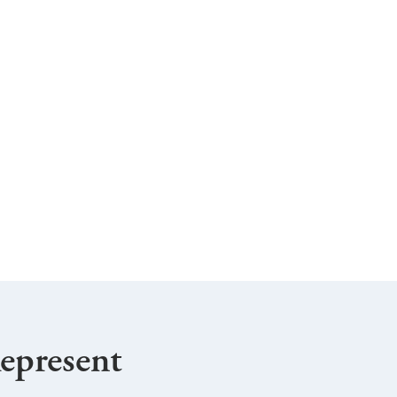
epresent