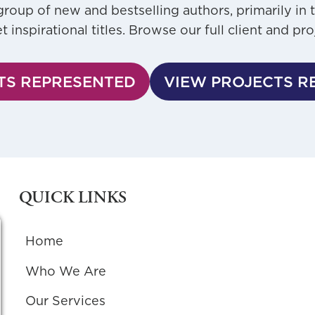
roup of new and bestselling authors, primarily in 
inspirational titles. Browse our full client and pro
TS REPRESENTED
VIEW PROJECTS R
QUICK LINKS
Home
Who We Are
Our Services