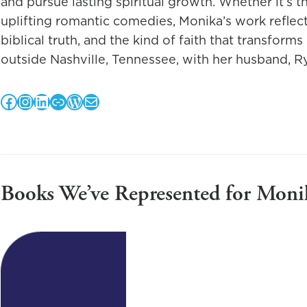
and pursue lasting spiritual growth. Whether it’s t
uplifting romantic comedies, Monika’s work reflect
biblical truth, and the kind of faith that transforms 
outside Nashville, Tennessee, with her husband, Ry
Facebook
Instagram
LinkedIn
Link
WordPress
Mail
Books We’ve Represented for Moni