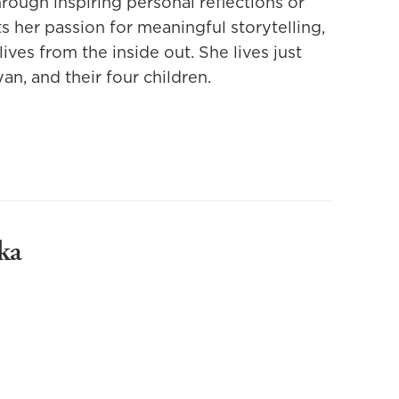
hrough inspiring personal reflections or
s her passion for meaningful storytelling,
lives from the inside out. She lives just
an, and their four children.
ka